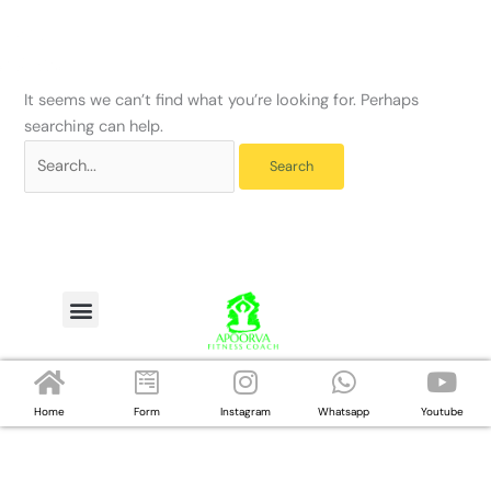
Skip
Search
to
for:
content
It seems we can’t find what you’re looking for. Perhaps
searching can help.
Menu
Home
Form
Instagram
Whatsapp
Youtube