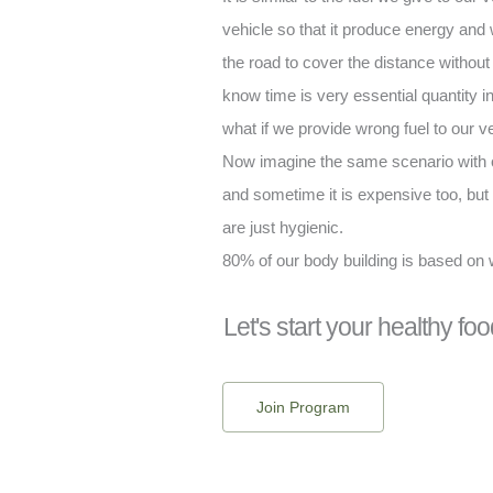
vehicle so that it produce energy and 
the road to cover the distance withou
know time is very essential quantity in 
what if we provide wrong fuel to our ve
Now imagine the same scenario with o
and sometime it is expensive too, but 
are just hygienic.
80% of our body building is based on
Let's start your healthy foo
Join Program