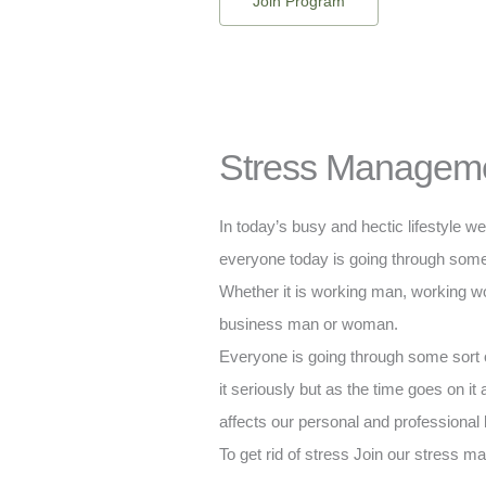
Join Program
Stress Managem
In today’s busy and hectic lifestyle w
everyone today is going through some 
Whether it is working man, working 
business man or woman.
Everyone is going through some sort o
it seriously but as the time goes on it
affects our personal and professional l
To get rid of stress Join our stress