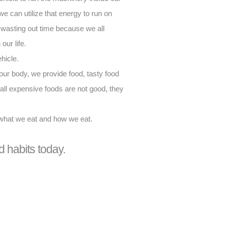
we can utilize that energy to run on
t wasting out time because we all
our life.
hicle.
ur body, we provide food, tasty food
all expensive foods are not good, they
 what we eat and how we eat.
d habits today.