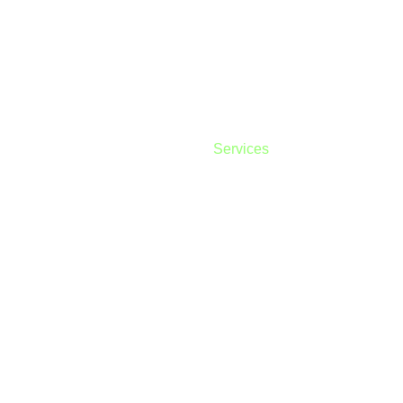
our services
Home
About
Services
Contact
Priv