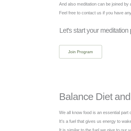
And also meditation can be joined by
Feel free to contact us if you have an
Let's start your meditation
Join Program
Balance Diet and 
We all know food is an essential part o
It’s a fuel that gives us energy to wake
It is similar to the fuel we give to our