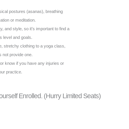
sical postures (asanas), breathing
tion or meditation.
, and style, so it’s important to find a
ss level and goals.
e, stretchy clothing to a yoga class,
s not provide one.
ctor know if you have any injuries or
our practice.
ourself Enrolled. (Hurry Limited Seats)