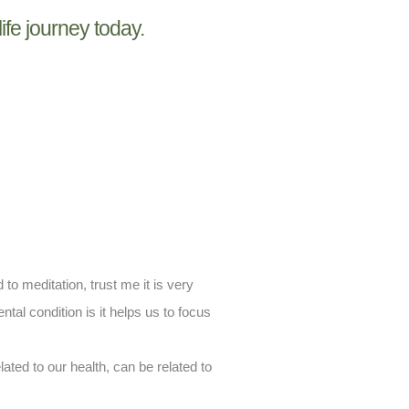
life journey today.
to meditation, trust me it is very
ntal condition is it helps us to focus
ated to our health, can be related to