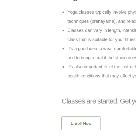
Yoga classes typically involve phy
techniques (pranayama), and relaxa
Classes can vary in length, intensity
class that is suitable for your fitne
It’s a good idea to wear comfortabl
and to bring a mat if the studio doe
It’s also important to let the instru
health conditions that may affect y
Classes are started, Get y
Enroll Now