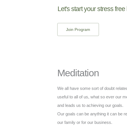
Let's start your stress free 
Join Program
Meditation
We all have some sort of doubt related 
useful to all of us, what so ever our me
and leads us to achieving our goals.
Our goals can be anything it can be rel
our family or for our business.