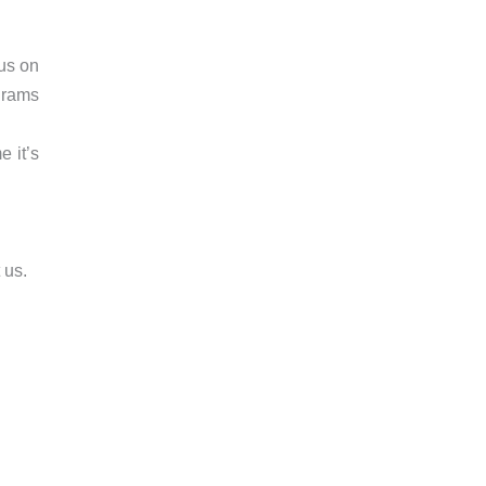
cus on
grams
e it’s
 us.