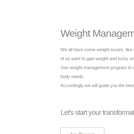
Weight Managem
We all have some weight issues, like 
of us want to gain weight and lucky on
Join weight management program to u
body needs.
Accordingly we will guide you the best
Let's start your transforma