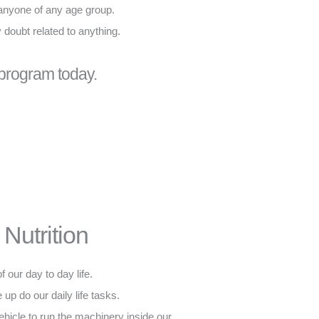
 anyone of any age group.
y doubt related to anything.
 program today.
Nutrition
f our day to day life.
 up do our daily life tasks.
 vehicle to run the machinery inside our