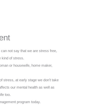
ent
e can not say that we are stress free,
kind of stress.
woman or housewife, home maker,
f stress, at early stage we don’t take
 affects our mental health as well as
ife too.
 management program today.