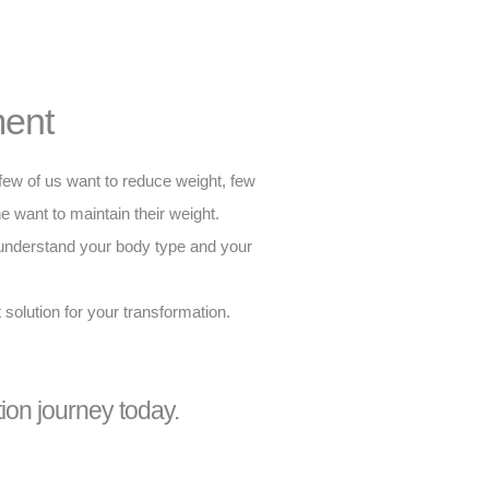
ent
few of us want to reduce weight, few
e want to maintain their weight.
nderstand your body type and your
 solution for your transformation.
tion journey today.