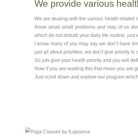
We provide various healt
We are dealing with the various health related 
those small small problems and may of us don
which do not disturb your daily life routine, jus
I know many of you may say we don’t have time t
just all about priorities, we don’t give priority to 
So juts give your health priority and you will def
Now if you are reading this that mean you are giv
Just scroll down and explore our program which s