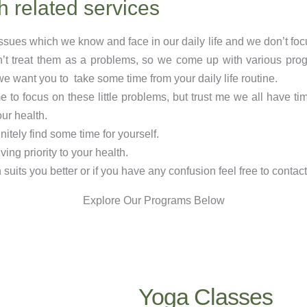
h related services
issues which we know and face in our daily life and we don’t fo
’t treat them as a problems, so we come up with various pro
t we want you to take some time from your daily life routine.
o focus on these little problems, but trust me we all have tim
our health.
initely find some time for yourself.
ing priority to your health.
uits you better or if you have any confusion feel free to contact
Explore Our Programs Below
Yoga Classes