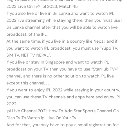
2023 Live On Tv? Ipl 2023, Match 45
If you also live or live in Sri Lanka and want to watch IPL
2022 live streaming while staying there, then you must use i
Sri Lanka channel, after that you will be able to watch live
broadcast. of the IPL.
At the same time, if you live in a country like Nepal, and if
you want to watch IPL broadcast, you must use “Yupp TV,
SIM TV, NET TV NEPAL”.
If you live or stay in Singapore and want to watch IPL
broadcast on your TV then you have to use “StarHub TV+”
channel, and there is no other solution to watch IPL live
except this channel. . .
If you want to enjoy IPL 2022 while staying in your country,
you can use these TV channels and apps here and enjoy IPL
2022.
Ipl Live Channel 2021: How To Add Star Sports Channel On
Dish Tv To Watch Ipl Live On Your Tv
And for that, you only have to pay a small registration fee,