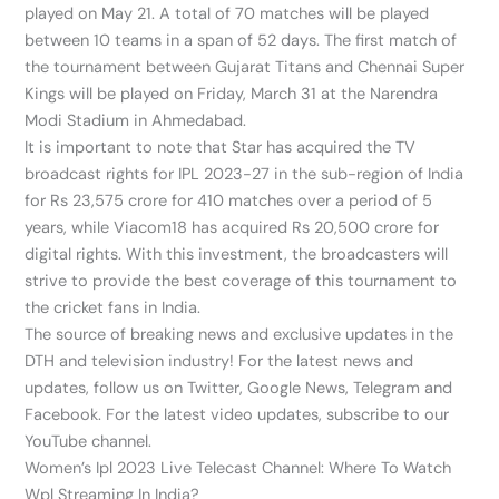
played on May 21. A total of 70 matches will be played
between 10 teams in a span of 52 days. The first match of
the tournament between Gujarat Titans and Chennai Super
Kings will be played on Friday, March 31 at the Narendra
Modi Stadium in Ahmedabad.
It is important to note that Star has acquired the TV
broadcast rights for IPL 2023-27 in the sub-region of India
for Rs 23,575 crore for 410 matches over a period of 5
years, while Viacom18 has acquired Rs 20,500 crore for
digital rights. With this investment, the broadcasters will
strive to provide the best coverage of this tournament to
the cricket fans in India.
The source of breaking news and exclusive updates in the
DTH and television industry! For the latest news and
updates, follow us on Twitter, Google News, Telegram and
Facebook. For the latest video updates, subscribe to our
YouTube channel.
Women’s Ipl 2023 Live Telecast Channel: Where To Watch
Wpl Streaming In India?