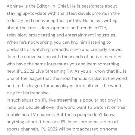
Abhinav is the Editor-in-Chief. He is passionate about
staying up-to-date with the latest developments in the
industry and uncovering their pitfalls. He enjoys writing
about the latest developments and trends in DTH,
television, broadcasting and entertainment industries.
When he’s not working, you can find him listening to
podcasts or watching comedy, sci-fi and comedy shows.
Join the conversation with thousands of active members
who have the same interest as you and learn something
new…IPL 2022 Live Streaming TV: As you all know that IPL is
one of the league that the most famous cricket in the world,
and in this league, famous players from all over the world
play for his franchise.
In such situation, IPL live streaming is popular not only in
India but people all over the world want to watch it on their
mobile and TV channels. But these people don’t know
anything about it because IPL is not broadcasted on all
sports channels, IPL 2022 will be broadcasted on some