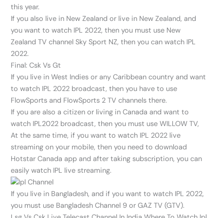
this year.
If you also live in New Zealand or live in New Zealand, and
you want to watch IPL 2022, then you must use New
Zealand TV channel Sky Sport NZ, then you can watch IPL
2022.
Final: Csk Vs Gt
If you live in West Indies or any Caribbean country and want
to watch IPL 2022 broadcast, then you have to use
FlowSports and FlowSports 2 TV channels there.
If you are also a citizen or living in Canada and want to
watch IPL2022 broadcast, then you must use WILLOW TV,
At the same time, if you want to watch IPL 2022 live
streaming on your mobile, then you need to download
Hotstar Canada app and after taking subscription, you can
easily watch IPL live streaming.
If you live in Bangladesh, and if you want to watch IPL 2022,
you must use Bangladesh Channel 9 or GAZ TV (GTV).
Lsg Vs Csk Live Telecast Channel In India Where To Watch Ipl