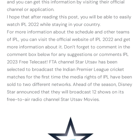
and you can get this information by visiting their official
channel or application.
I hope that after reading this post, you will be able to easily
watch IPL 2022 while staying in your country.
For more information about the schedule and other teams
of IPL, you can visit the official website of IPL 2022 and get
more information about it. Don’t forget to comment in the
comment box below for any suggestions or comments IPL
2023 Free Telecast! FTA channel Star Utsav has been
selected to broadcast the Indian Premier League cricket
matches for the first time the media rights of IPL have been
sold to two different networks. Ahead of the season, Disney
Star announced that they will broadcast 12 shows on its
free-to-air radio channel Star Utsav Movies.