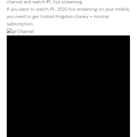
channel and watch IPL live streaming.
If you want to watch IPL 2022 live streaming on your mobile,
you need to get United Kingdom Disney + Hotstar
subscription.