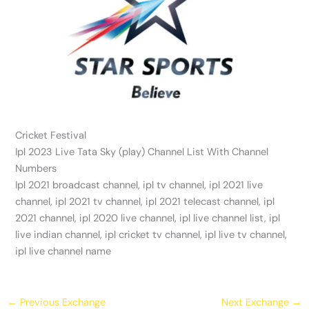
Cricket Festival
Ipl 2023 Live Tata Sky (play) Channel List With Channel
Numbers
Ipl 2021 broadcast channel, ipl tv channel, ipl 2021 live
channel, ipl 2021 tv channel, ipl 2021 telecast channel, ipl
2021 channel, ipl 2020 live channel, ipl live channel list, ipl
live indian channel, ipl cricket tv channel, ipl live tv channel,
ipl live channel name
←
Previous Exchange
Next Exchange
→