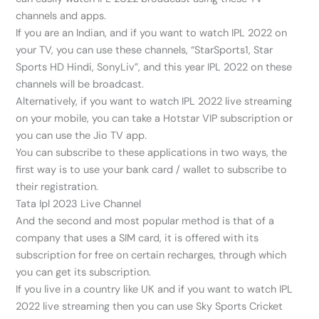
channels and apps.
If you are an Indian, and if you want to watch IPL 2022 on
your TV, you can use these channels, “StarSports1, Star
Sports HD Hindi, SonyLiv”, and this year IPL 2022 on these
channels will be broadcast.
Alternatively, if you want to watch IPL 2022 live streaming
on your mobile, you can take a Hotstar VIP subscription or
you can use the Jio TV app.
You can subscribe to these applications in two ways, the
first way is to use your bank card / wallet to subscribe to
their registration.
Tata Ipl 2023 Live Channel
And the second and most popular method is that of a
company that uses a SIM card, it is offered with its
subscription for free on certain recharges, through which
you can get its subscription.
If you live in a country like UK and if you want to watch IPL
2022 live streaming then you can use Sky Sports Cricket