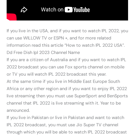
If you live in the USA, and if you want to watch IPL 2022, you
can use WILLOW TV or ESPN +, and for more related
information read this article “How to watch IPL 2022 USA”.
Dd Free Dish Ipl 2023 Channel Name
If you are a citizen of Australia and if you want to watch IPL
2022 broadcast you can use Fox sports channel on mobile
or TV you will watch IPL 2022 broadcast this year.
At the same time if you live in Middle East Europe South
Africa or any other region and if you want to enjoy IPL 2022
live streaming then you must use SuperSport and BenSports
channel that IPL 2022 is live streaming with it. Year to be
announced.
If you live in Pakistan or live in Pakistan and want to watch
IPL 2022 broadcast, you must use Jio Super TV channel
through which you will be able to watch IPL 2022 broadcast