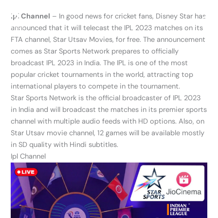
Skip
Ipl Channel
– In good news for cricket fans, Disney Star has
to
announced that it will telecast the IPL 2023 matches on its
content
FTA channel, Star Utsav Movies, for free. The announcement
comes as Star Sports Network prepares to officially
broadcast IPL 2023 in India. The IPL is one of the most
popular cricket tournaments in the world, attracting top
international players to compete in the tournament.
Star Sports Network is the official broadcaster of IPL 2023
in India and will broadcast the matches in its premier sports
channel with multiple audio feeds with HD options. Also, on
Star Utsav movie channel, 12 games will be available mostly
in SD quality with Hindi subtitles.
Ipl Channel