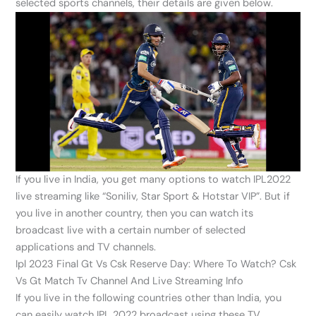
selected sports channels, their details are given below.
If you live in India, you get many options to watch IPL2022
live streaming like “Soniliv, Star Sport & Hotstar VIP”. But if
you live in another country, then you can watch its
broadcast live with a certain number of selected
applications and TV channels.
Ipl 2023 Final Gt Vs Csk Reserve Day: Where To Watch? Csk
Vs Gt Match Tv Channel And Live Streaming Info
If you live in the following countries other than India, you
can easily watch IPL 2022 broadcast using these TV