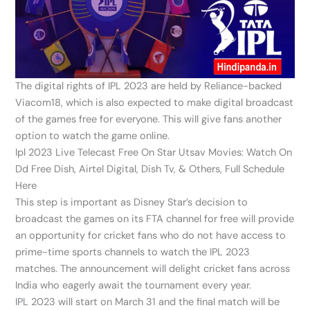
The digital rights of IPL 2023 are held by Reliance-backed
Viacom18, which is also expected to make digital broadcast
of the games free for everyone. This will give fans another
option to watch the game online.
Ipl 2023 Live Telecast Free On Star Utsav Movies: Watch On
Dd Free Dish, Airtel Digital, Dish Tv, & Others, Full Schedule
Here
This step is important as Disney Star’s decision to
broadcast the games on its FTA channel for free will provide
an opportunity for cricket fans who do not have access to
prime-time sports channels to watch the IPL 2023
matches. The announcement will delight cricket fans across
India who eagerly await the tournament every year.
IPL 2023 will start on March 31 and the final match will be